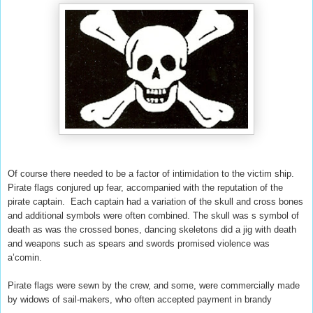
Of course there needed to be a factor of intimidation to the victim ship.
Pirate flags conjured up fear, accompanied with the reputation of the
pirate captain. Each captain had a variation of the skull and cross bones
and additional symbols were often combined. The skull was s symbol of
death as was the crossed bones, dancing skeletons did a jig with death
and weapons such as spears and swords promised violence was
a’comin.
Pirate flags were sewn by the crew, and some, were commercially made
by widows of sail-makers, who often accepted payment in brandy