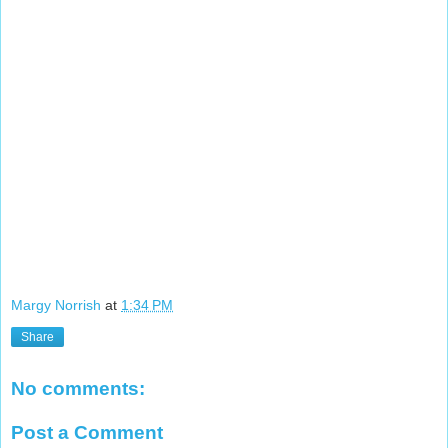
Margy Norrish
at
1:34 PM
Share
No comments:
Post a Comment