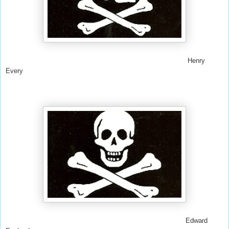
Henry
Every
Edward