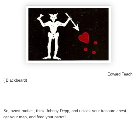
Edward Teach
( Blackbeard)
So, avast maties, think Johnny Depp, and unlock your treasure chest,
get your map, and feed your parrot!