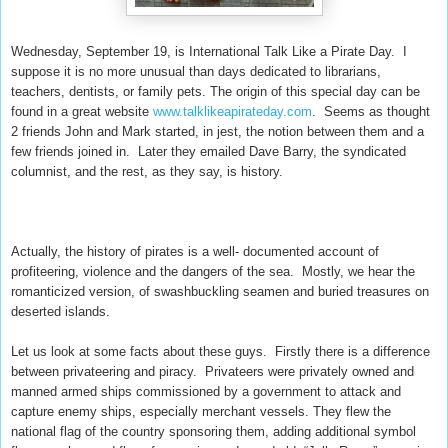
Wednesday, September 19, is International Talk Like a Pirate Day. I
suppose it is no more unusual than days dedicated to librarians,
teachers, dentists, or family pets. The origin of this special day can be
found in a great website
www.talklikeapirateday.com
. Seems as thought
2 friends John and Mark started, in jest, the notion between them and a
few friends joined in. Later they emailed Dave Barry, the syndicated
columnist, and the rest, as they say, is history.
Actually, the history of pirates is a well- documented account of
profiteering, violence and the dangers of the sea.
Mostly, we hear the
romanticized version, of swashbuckling seamen and buried treasures on
deserted islands.
Let us look at some facts about these guys. Firstly there is a difference
between privateering and piracy. Privateers were privately owned and
manned armed ships commissioned by a government to attack and
capture enemy ships, especially merchant vessels. They flew the
national flag of the country sponsoring them, adding additional symbol