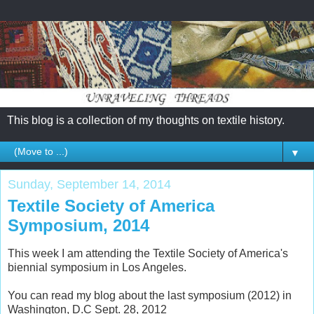
This blog is a collection of my thoughts on textile history.
▼
Sunday, September 14, 2014
Textile Society of America
Symposium, 2014
This week I am attending the Textile Society of America's
biennial symposium in Los Angeles.
You can read my blog about the last symposium (2012) in
Washington, D.C Sept. 28, 2012