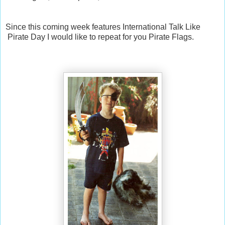
Since this coming week features International Talk Like
Pirate Day I would like to repeat for you Pirate Flags.