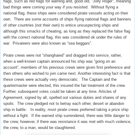
flags, such as red flags for warning and, good old, “Jolly Roger”, meaning
bad things were coming your way if you resisted. Without flying a
national flag, these ships were considered pirate vessels acting on their
own. There are some accounts of ships flying national flags and banners
of other countries (not their own) to entice unsuspecting ships and
although this smacks of cheating, as long as they replaced the false flag
with the correct national flag, this was considered ok under the rules of
war. Privateers were also known as “sea beggars”.
Pirate crews were not “shanghaied” and dragged into service, rather,
when a well-known captain announced his ship was “going on an
account”, members of his previous crews were given first preference and
then others who wished to join came next. Another interesting fact is that
these crews were actually very democratic. The Captain and the
quartermaster were elected, this insured the fair treatment of the crew.
Further, subsequent votes could be taken at any time. Articles of
Agreement, signed by all, spelled out various duties and shares of any
spoils. The crew pledged not to betray each other, desert or abandon
ship in battle. In reality, most pirate crews preferred taking a prize ship
without a fight. If the warned ship surrendered, there was little danger to
the crew, however, if there was resistance it was met with much violence,
the crew, to a man, would be slaughtered.