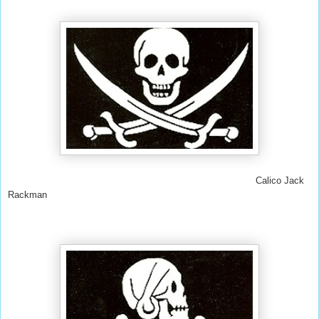
Calico Jack
Rackman