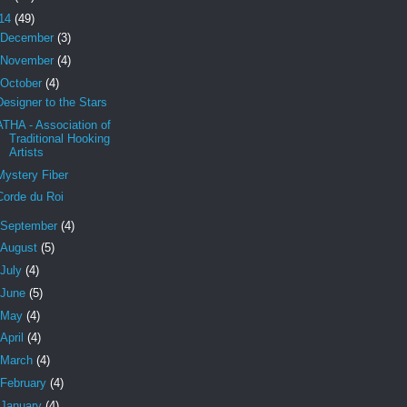
14
(49)
December
(3)
November
(4)
October
(4)
Designer to the Stars
ATHA - Association of
Traditional Hooking
Artists
Mystery Fiber
Corde du Roi
September
(4)
August
(5)
July
(4)
June
(5)
May
(4)
April
(4)
March
(4)
February
(4)
January
(4)