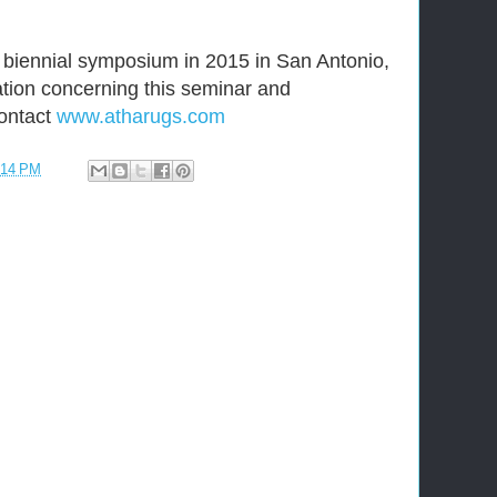
 biennial symposium in 2015 in San Antonio,
ation concerning this seminar and
ontact
www.atharugs.com
:14 PM