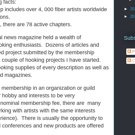
 facts:
ludes over 4, 000 fiber artists worldwide
►
20
ions.
►
20
here are 78 active chapters.
al news magazine held a wealth of
Subs
ooking enthusiasts. Dozens of articles and
ed project submitted by the membership
P
a couple of hooking projects I have started.
C
oking supplies of every description as well as
nd magazines.
 membership in an organization or guild
 hobby and interests to be very
 nominal membership fee, there are many
rking with artists with the same interests
rience). There is usually the opportunity to
 conferences and new products are offered