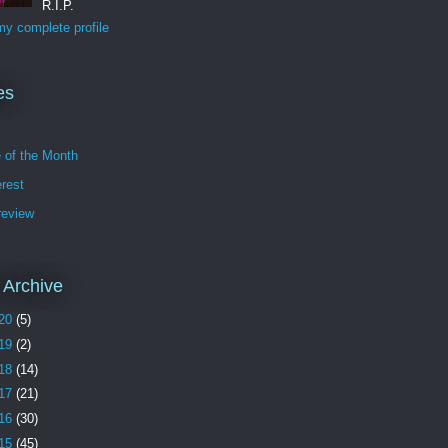
R.I.P.
y complete profile
es
e of the Month
erest
review
 Archive
20
(5)
19
(2)
18
(14)
17
(21)
16
(30)
15
(45)