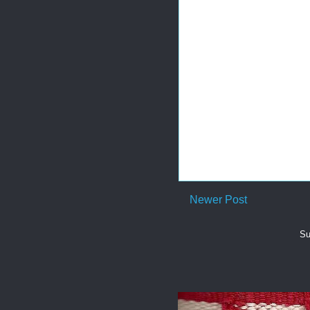
Newer Post
Su