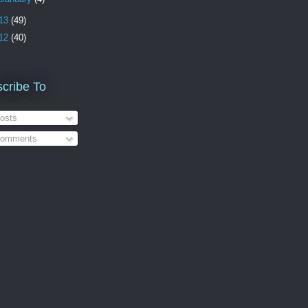
13
(49)
12
(40)
cribe To
osts
omments