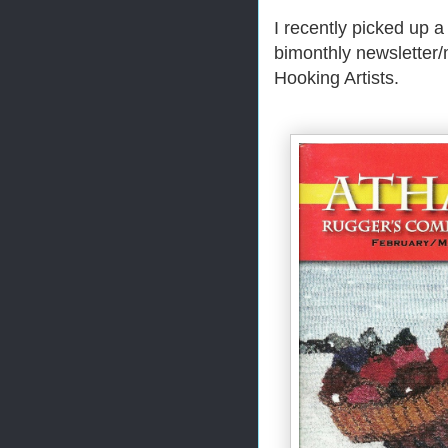
I recently picked up 
bimonthly newsletter/
Hooking Artists.