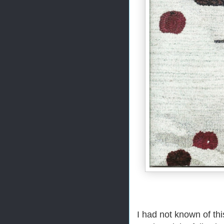
I had not known of th