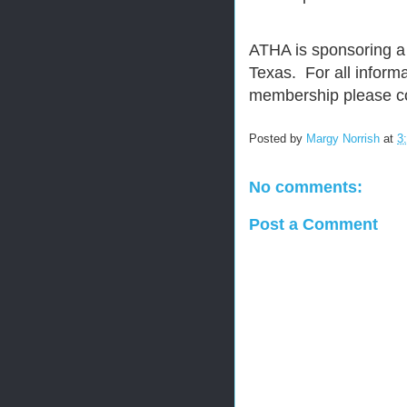
ATHA is sponsoring a
Texas. For all inform
membership please c
Posted by
Margy Norrish
at
3
No comments:
Post a Comment