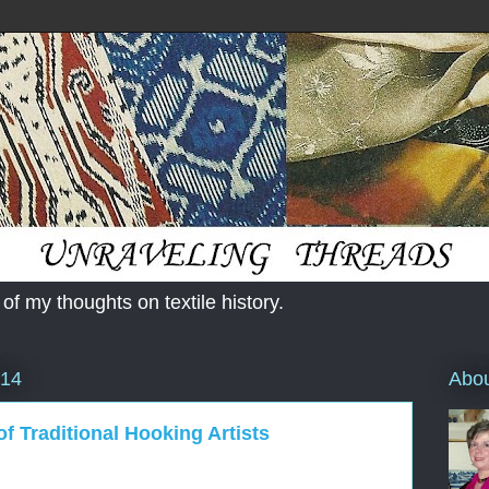
 of my thoughts on textile history.
Abo
014
f Traditional Hooking Artists