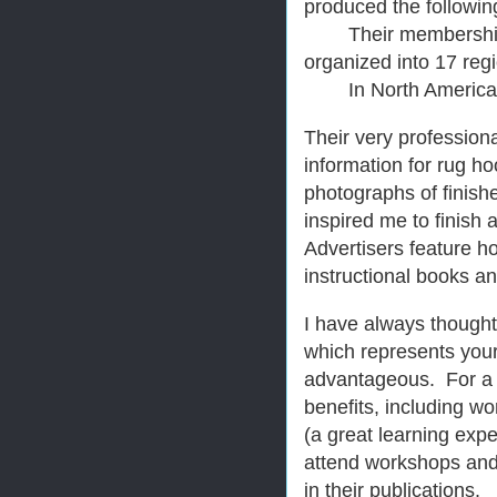
produced the following
Their membership inc
organized into 17 reg
In North America, t
Their very profession
information for rug h
photographs of finish
inspired me to finish 
Advertisers feature ho
instructional books a
I have always thought
which represents your
advantageous. For a
benefits, including wo
(a great learning expe
attend workshops and
in their publications.