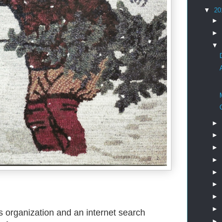
▼
20
►
►
▼
►
►
►
►
►
►
►
►
is organization and an internet search
►