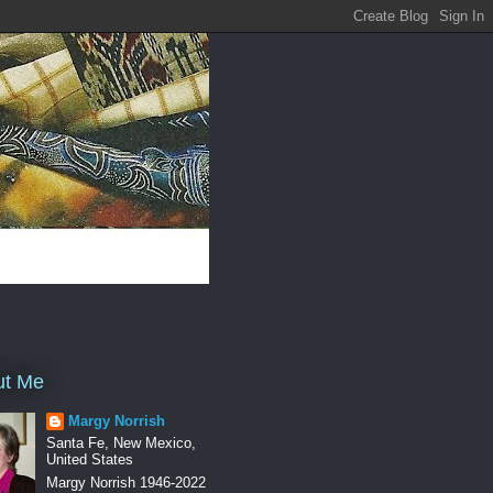
ut Me
Margy Norrish
Santa Fe, New Mexico,
United States
Margy Norrish 1946-2022