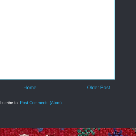
Home
Older Post
bscribe to:
Post Comments (Atom)