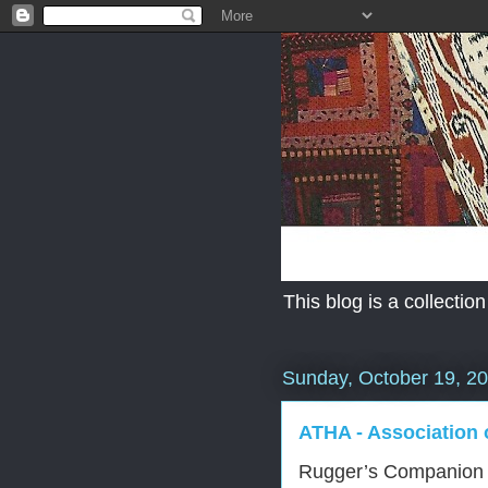
This blog is a collection
Sunday, October 19, 2
ATHA - Association o
Rugger’s Companion