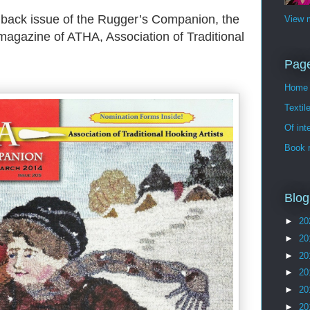
a back issue of the Rugger’s Companion, the
View m
magazine of ATHA, Association of Traditional
Pag
Home
Textil
Of int
Book 
Blog
►
20
►
20
►
20
►
20
►
20
►
20