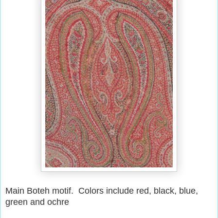
Main Boteh motif. Colors include red, black, blue,
green and ochre