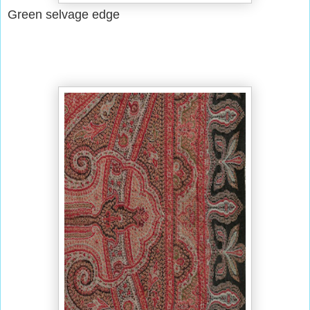
Green selvage edge