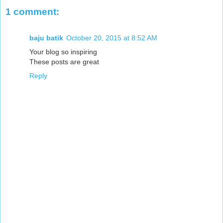
1 comment:
baju batik
October 20, 2015 at 8:52 AM
Your blog so inspiring
These posts are great
Reply