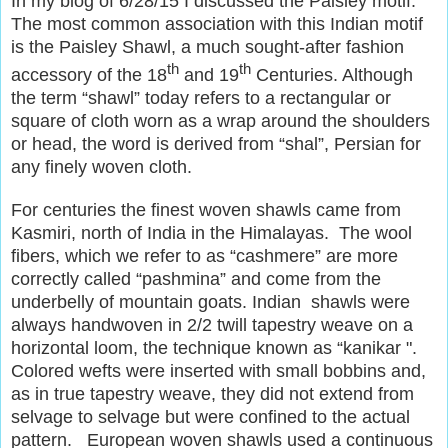
In my blog of 6/28/15 I discussed the Paisley motif.
The most common association with this Indian motif
is the Paisley Shawl, a much sought-after fashion
th
th
accessory of the 18
and 19
Centuries. Although
the term “shawl” today refers to a rectangular or
square of cloth worn as a wrap around the shoulders
or head, the word is derived from “shal”, Persian for
any finely woven cloth.
For centuries the finest woven shawls came from
Kasmiri, north of India in the Himalayas. The wool
fibers, which we refer to as “cashmere” are more
correctly called “pashmina” and come from the
underbelly of mountain goats. Indian shawls were
always handwoven in 2/2 twill tapestry weave on a
horizontal loom, the technique known as “kanikar ".
Colored wefts were inserted with small bobbins and,
as in true tapestry weave, they did not extend from
selvage to selvage but were confined to the actual
pattern. European woven shawls used a continuous