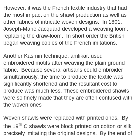
However, it was the French textile industry that had
the most impact on the shawl production as well as
other fabrics of intricate woven designs. In 1801,
Joseph-Marie Jacquard developed a weaving loom,
replacing the draw-loom. In short order the British
began weaving copies of the French imitations.
Another Kasmiri technique, amlikar, used
embroidered motifs after weaving the plain ground
fabric. Because several artisans could embroider
simultainously, the time to produce the textile was
significantly shortened and the resultant cost to
produce was much less. These embroidered shawls
were so finely made that they are often confused with
the woven ones
Woven shawls were replaced with printed ones. By
th
the 19
C shawls were block printed on cotton or silk
precisely imitating the original designs. By the end of