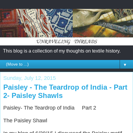
This blog is a collection of my thoughts on textile history.
▼
Sunday, July 12, 2015
Paisley - The Teardrop of India - Part
2- Paisley Shawls
Paisley- The Teardrop of India Part 2
The Paisley Shawl