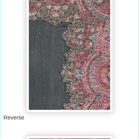
Reverse