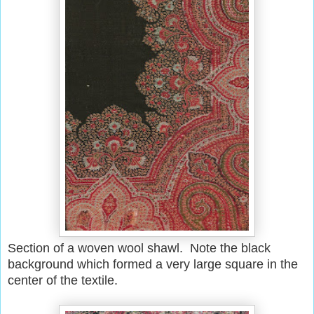
Section of a woven wool shawl. Note the black
background which formed a very large square in the
center of the textile.