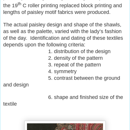
th
the 19
C roller printing replaced block printing and
lengths of paisley motif fabrics were produced.
The actual paisley design and shape of the shawls,
as well as the palette, varied with the lady’s fashion
of the day. Identification and dating of these textiles
depends upon the following criteria:
1. distribution of the design
2. density of the pattern
3. repeat of the pattern
4. symmetry
5. contrast between the ground
and design
6. shape and finished size of the
textile