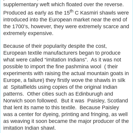
supplementary weft which floated over the reverse.
th
Produced as early as the 15
C Kasmiri shawls were
introduced into the European market near the end of
the 1700’s, however, they were extremely scarce and
extremely expensive.
Because of their popularity despite the cost,
European textile manufacturers began to produce
what were called “imitation Indians”. As it was not
possible to import the fine pashmina wool ( their
experiments with raising the actual mountain goats in
Europe, a failure) they firstly wove the shawls in silk
at Spitalfields using copies of the original Indian
patterns. Other cities such as Edinburugh and
Norwich soon followed. But it was Paisley, Scotland
that lent its name to this textile. Because Paisley
was a center for dyeing, printing and fringing, as well
as weaving it soon became the major producer of the
imitation Indian shawl.