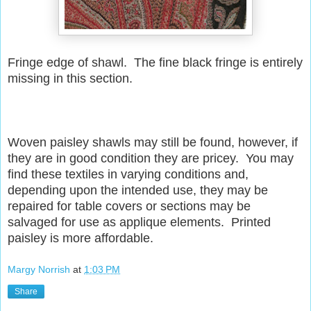
Fringe edge of shawl. The fine black fringe is entirely
missing in this section.
Woven paisley shawls may still be found, however, if
they are in good condition they are pricey. You may
find these textiles in varying conditions and,
depending upon the intended use, they may be
repaired for table covers or sections may be
salvaged for use as applique elements. Printed
paisley is more affordable.
Margy Norrish
at
1:03 PM
Share