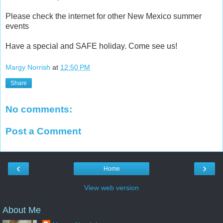
Please check the internet for other New Mexico summer
events
Have a special and SAFE holiday. Come see us!
Margy Norrish
at
12:50 PM
Share
No comments:
Post a Comment
‹
›
Home
View web version
About Me