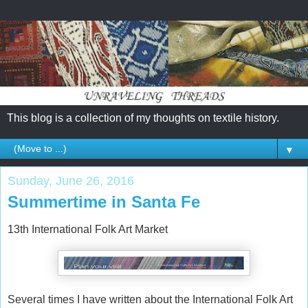
This blog is a collection of my thoughts on textile history.
▼
Sunday, June 26, 2016
Summertime in Santa Fe
13th International Folk Art Market
Several times I have written about the International Folk Art