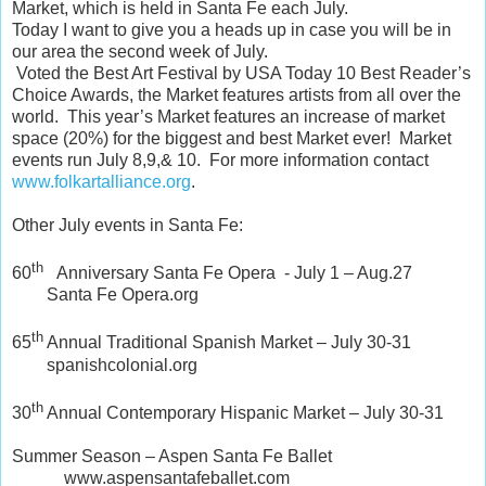
Market, which is held in Santa Fe each July.
Today I want to give you a heads up in case you will be in
our area the second week of July.
Voted the Best Art Festival by USA Today 10 Best Reader’s
Choice Awards, the Market features artists from all over the
world. This year’s Market features an increase of market
space (20%) for the biggest and best Market ever! Market
events run July 8,9,& 10. For more information contact
www.folkartalliance.org
.
Other July events in Santa Fe:
th
60
Anniversary Santa Fe Opera - July 1 – Aug.27
Santa Fe Opera.org
th
65
Annual Traditional Spanish Market – July 30-31
spanishcolonial.org
th
30
Annual Contemporary Hispanic Market – July 30-31
Summer Season – Aspen Santa Fe Ballet
www.aspensantafeballet.com