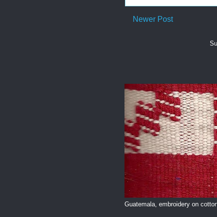
Newer Post
Su
Guatemala, embroidery on cotton