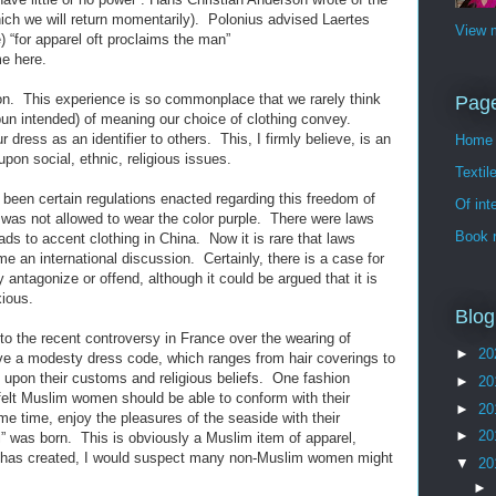
ch we will return momentarily). Polonius advised Laertes
View m
 “for apparel oft proclaims the man”
e here.
on. This experience is so commonplace that we rarely think
Pag
 pun intended) of meaning our choice of clothing convey.
r dress as an identifier to others. This, I firmly believe, is an
Home
upon social, ethnic, religious issues.
Textil
 been certain regulations enacted regarding this freedom of
Of int
s not allowed to wear the color purple. There were laws
Book 
eads to accent clothing in China. Now it is rare that laws
 an international discussion. Certainly, there is a case for
 antagonize or offend, although it could be argued that it is
xious.
Blog
n to the recent controversy in France over the wearing of
►
20
e a modesty dress code, which ranges from hair coverings to
 upon their customs and religious beliefs. One fashion
►
20
elt Muslim women should be able to conform with their
►
20
me time, enjoy the pleasures of the seaside with their
►
20
i” was born. This is obviously a Muslim item of apparel,
 it has created, I would suspect many non-Muslim women might
▼
20
►