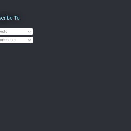
cribe To
osts
omments