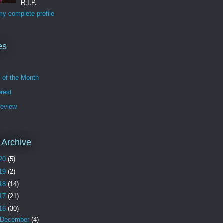
R.I.P.
y complete profile
es
e of the Month
erest
review
 Archive
20
(5)
19
(2)
18
(14)
17
(21)
16
(30)
December
(4)