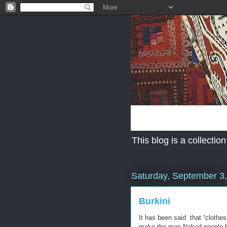
This blog is a collection
Saturday, September 3
Burkini
It has been said that “clothe
make the man-Naked people hav