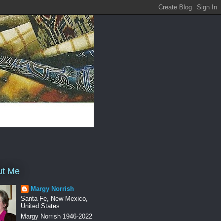
ut Me
Margy Norrish
Santa Fe, New Mexico,
United States
Margy Norrish 1946-2022