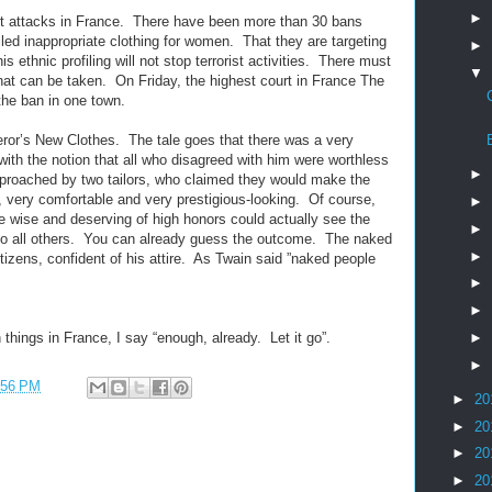
►
rist attacks in France. There have been more than 30 bans
lled inappropriate clothing for women. That they are targeting
►
ethnic profiling will not stop terrorist activities. There must
▼
at can be taken. On Friday, the highest court in France The
the ban in one town.
or’s New Clothes. The tale goes that there was a very
with the notion that all who disagreed with him were worthless
►
pproached by two tailors, who claimed they would make the
s, very comfortable and very prestigious-looking. Of course,
►
e wise and deserving of high honors could actually see the
►
le to all others. You can already guess the outcome. The naked
►
izens, confident of his attire. As Twain said ”naked people
►
►
►
 things in France, I say “enough, already. Let it go”.
►
:56 PM
►
20
►
20
►
20
►
20