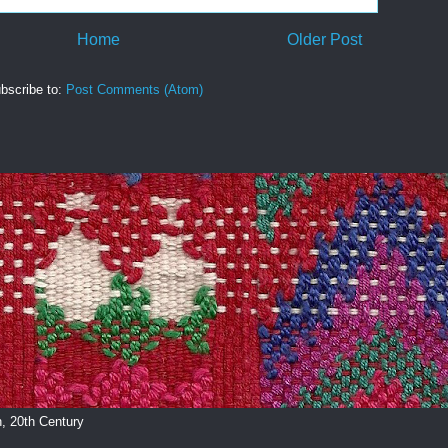
Home
Older Post
bscribe to:
Post Comments (Atom)
, 20th Century