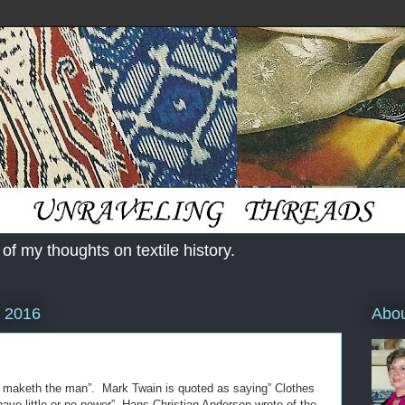
 of my thoughts on textile history.
Abo
, 2016
s maketh the man”. Mark Twain is quoted as saying” Clothes
e little or no power”. Hans Christian Anderson wrote of the