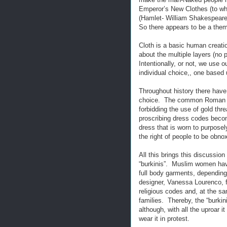
Emperor’s New Clothes (to whi
(Hamlet- William Shakespeare)
So there appears to be a them
Cloth is a basic human creati
about the multiple layers (no
Intentionally, or not, we use ou
individual choice,, one based 
Throughout history there have
choice. The common Roman wa
forbidding the use of gold thr
proscribing dress codes become
dress that is worn to purposely
the right of people to be obno
All this brings this discussio
“burkinis”. Muslim women hav
full body garments, depending
designer, Vanessa Lourenco, f
religious codes and, at the sa
families. Thereby, the “burkin
although, with all the uproar
wear it in protest.