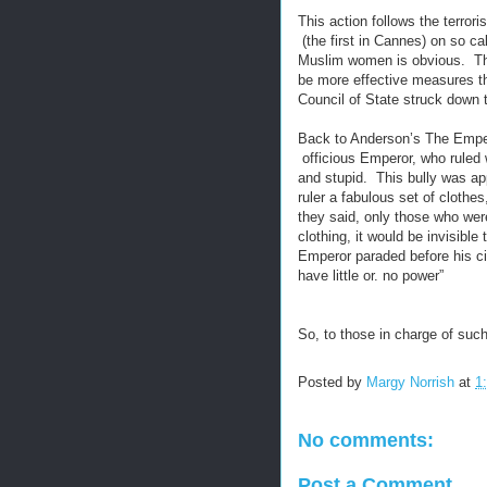
This action follows the terro
(the first in Cannes) on so ca
Muslim women is obvious. This 
be more effective measures th
Council of State struck down 
Back to Anderson’s The Emper
officious Emperor, who ruled 
and stupid. This bully was a
ruler a fabulous set of clothe
they said, only those who wer
clothing, it would be invisib
Emperor paraded before his cit
have little or. no power”
So, to those in charge of such
Posted by
Margy Norrish
at
1
No comments:
Post a Comment