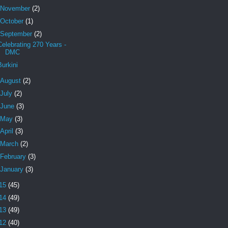
November
(2)
October
(1)
September
(2)
Celebrating 270 Years -
DMC
Burkini
August
(2)
July
(2)
June
(3)
May
(3)
April
(3)
March
(2)
February
(3)
January
(3)
15
(45)
14
(49)
13
(49)
12
(40)