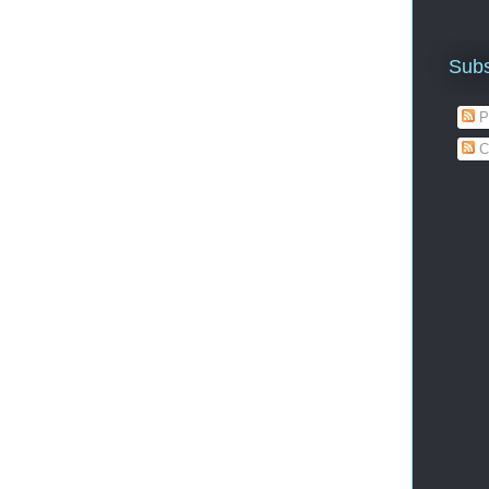
Subs
P
C