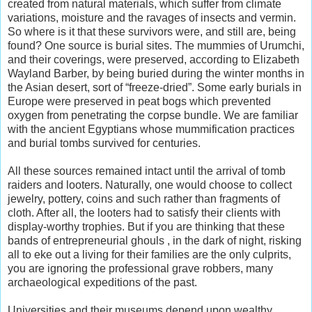
created from natural materials, which suffer from climate
variations, moisture and the ravages of insects and vermin.
So where is it that these survivors were, and still are, being
found? One source is burial sites. The mummies of Urumchi,
and their coverings, were preserved, according to Elizabeth
Wayland Barber, by being buried during the winter months in
the Asian desert, sort of “freeze-dried”. Some early burials in
Europe were preserved in peat bogs which prevented
oxygen from penetrating the corpse bundle. We are familiar
with the ancient Egyptians whose mummification practices
and burial tombs survived for centuries.
All these sources remained intact until the arrival of tomb
raiders and looters. Naturally, one would choose to collect
jewelry, pottery, coins and such rather than fragments of
cloth. After all, the looters had to satisfy their clients with
display-worthy trophies. But if you are thinking that these
bands of entrepreneurial ghouls , in the dark of night, risking
all to eke out a living for their families are the only culprits,
you are ignoring the professional grave robbers, many
archaeological expeditions of the past.
Universities and their museums depend upon wealthy