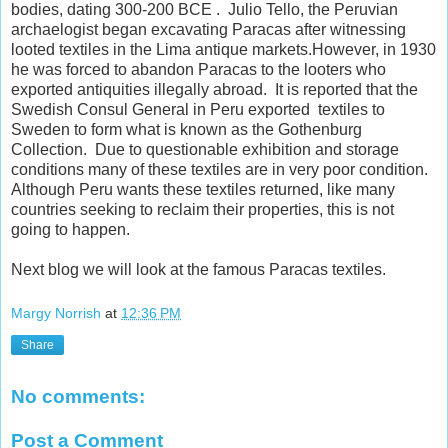
bodies, dating 300-200 BCE . Julio Tello, the Peruvian
archaelogist began excavating Paracas after witnessing
looted textiles in the Lima antique markets.However, in 1930
he was forced to abandon Paracas to the looters who
exported antiquities illegally abroad. It is reported that the
Swedish Consul General in Peru exported textiles to
Sweden to form what is known as the Gothenburg
Collection. Due to questionable exhibition and storage
conditions many of these textiles are in very poor condition.
Although Peru wants these textiles returned, like many
countries seeking to reclaim their properties, this is not
going to happen.
Next blog we will look at the famous Paracas textiles.
Margy Norrish
at
12:36 PM
Share
No comments:
Post a Comment