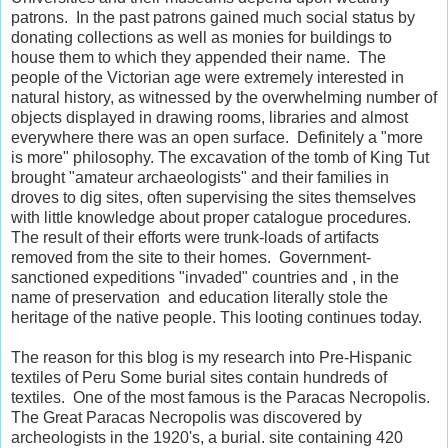
patrons. In the past patrons gained much social status by
donating collections as well as monies for buildings to
house them to which they appended their name. The
people of the Victorian age were extremely interested in
natural history, as witnessed by the overwhelming number of
objects displayed in drawing rooms, libraries and almost
everywhere there was an open surface. Definitely a "more
is more" philosophy. The excavation of the tomb of King Tut
brought "amateur archaeologists" and their families in
droves to dig sites, often supervising the sites themselves
with little knowledge about proper catalogue procedures.
The result of their efforts were trunk-loads of artifacts
removed from the site to their homes. Government-
sanctioned expeditions "invaded" countries and , in the
name of preservation and education literally stole the
heritage of the native people. This looting continues today.
The reason for this blog is my research into Pre-Hispanic
textiles of Peru Some burial sites contain hundreds of
textiles. One of the most famous is the Paracas Necropolis.
The Great Paracas Necropolis was discovered by
archeologists in the 1920's, a burial. site containing 420