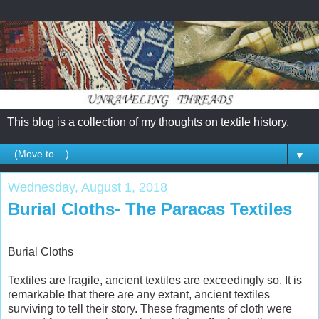
This blog is a collection of my thoughts on textile history.
▼
Wednesday, August 1, 2018
Burial Cloths- The Paracas Textiles
Burial Cloths
Textiles are fragile, ancient textiles are exceedingly so. It is
remarkable that there are any extant, ancient textiles
surviving to tell their story. These fragments of cloth were