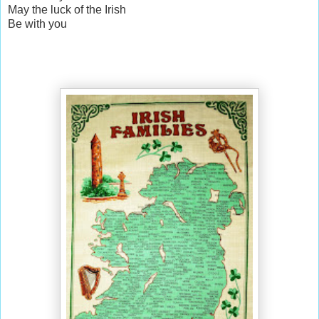
May the luck of the Irish
Be with you