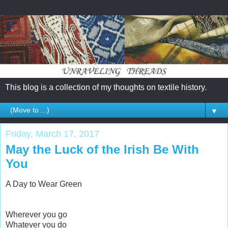
This blog is a collection of my thoughts on textile history.
▼
Friday, March 17, 2017
May the Luck of the Irish Be With
You
A Day to Wear Green
Wherever you go
Whatever you do