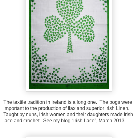
The textile tradition in Ireland is a long one. The bogs were
important to the production of flax and superior Irish Linen.
Taught by nuns, Irish women and their daughters made Irish
lace and crochet. See my blog “Irish Lace”, March 2013.