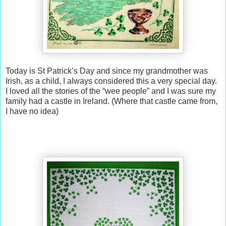
Today is St Patrick’s Day and since my grandmother was
Irish, as a child, I always considered this a very special day.
I loved all the stories of the “wee people” and I was sure my
family had a castle in Ireland. (Where that castle came from,
I have no idea)