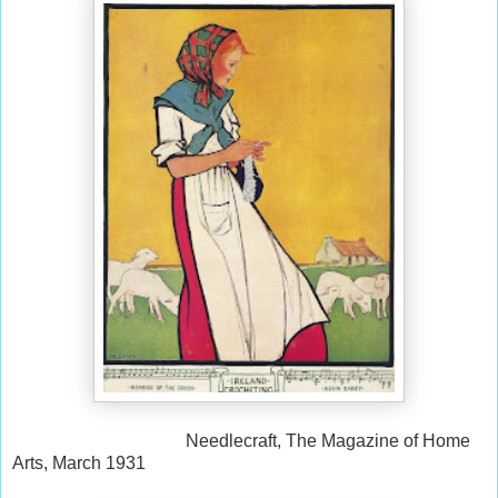
Needlecraft, The Magazine of Home
Arts, March 1931