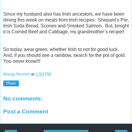
Since my husband also has Irish ancestors, we have been
dining this week on meals from Irish recipes: Shepard’s Pie,
Irish Soda Bread, Scones and Smoked Salmon. But, tonight
it is Corned Beef and Cabbage, my grandmother’s recipe!!
So today, wear green, whether Irish or not for good luck.
And, if you should see a rainbow, search for the pot of gold.
You never know!!!
Margy Norrish
at
1:50 PM
Share
No comments:
Post a Comment